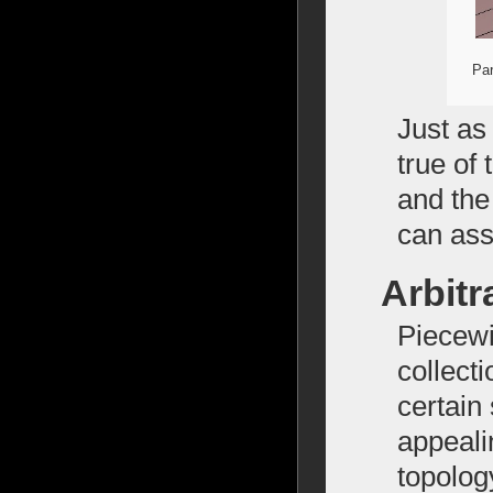
Par
Just as
true of
and the
can asse
Arbitr
Piecewi
collecti
certain
appeali
topolog