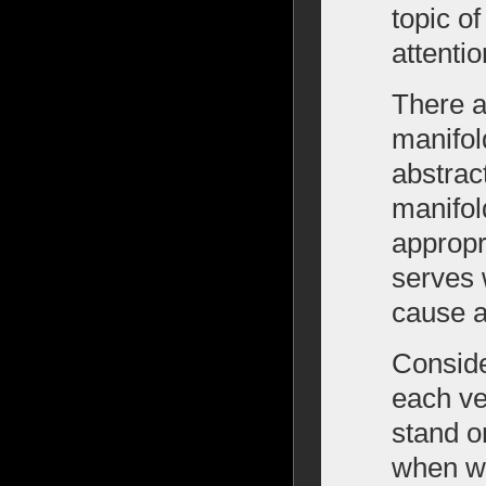
topic o
attentio
There a
manifol
abstrac
manifol
appropri
serves w
cause a
Conside
each ve
stand o
when wa