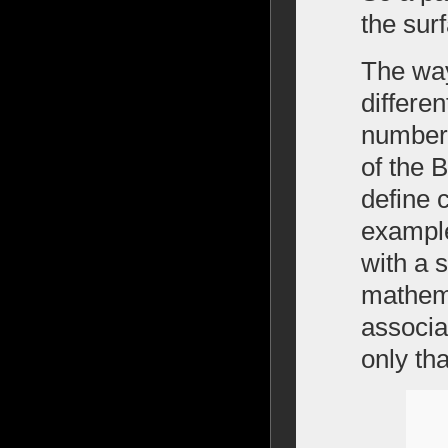
the sur
The way
differe
number 
of the 
define 
example
with a s
mathema
associa
only th