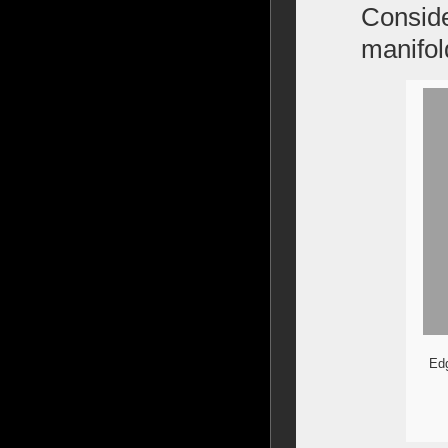
Conside
manifo
Edg