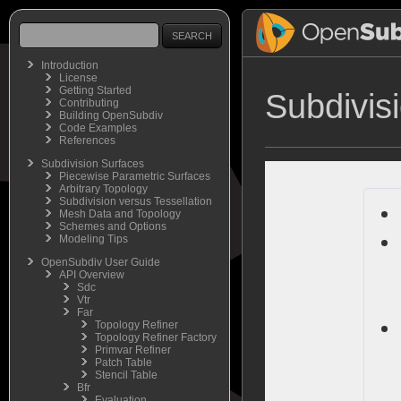
Introduction
License
Getting Started
Subdivis
Contributing
Building OpenSubdiv
Code Examples
References
Subdivision Surfaces
Piecewise Parametric Surfaces
Arbitrary Topology
Subdivision versus Tessellation
Mesh Data and Topology
Schemes and Options
Modeling Tips
OpenSubdiv User Guide
API Overview
Sdc
Vtr
Far
Topology Refiner
Topology Refiner Factory
Primvar Refiner
Patch Table
Stencil Table
Bfr
Evaluation