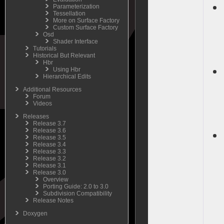
Parameterization
Tessellation
More on Surface Factory
Custom Surface Factory
Osd
Shader Interface
Tutorials
Historical But Relevant
Hbr
Using Hbr
Hierarchical Edits
Additional Resources
Forum
Videos
Releases
Release 3.7
Release 3.6
Release 3.5
Release 3.4
Release 3.3
Release 3.2
Release 3.1
Release 3.0
Overview
Porting Guide: 2.0 to 3.0
Subdivision Compatibility
Release Notes
Doxygen