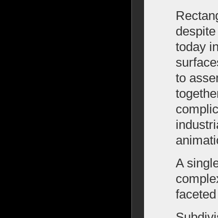
Rectang
despite 
today i
surface
to asse
togethe
complic
industr
animati
A singl
complex
faceted
Subdivi