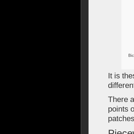
Bic
It is th
differen
There a
points 
patches
Piece