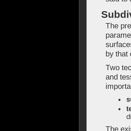
Subdiv
The pre
paramet
surface
by that
Two tec
and tess
importa
s
t
d
The exi