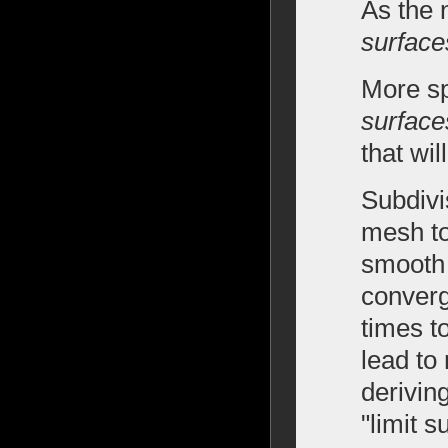
As the 
surface
More sp
surface
that wil
Subdivi
mesh to
smooth 
converg
times t
lead to
derivin
"limit 