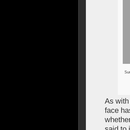
Sur
As with
face ha
whether
said to