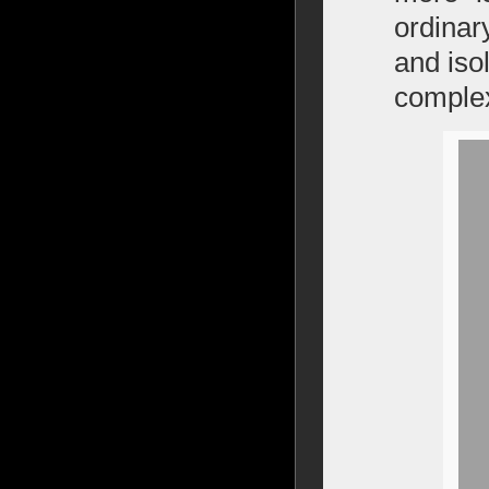
ordinar
and isol
complex