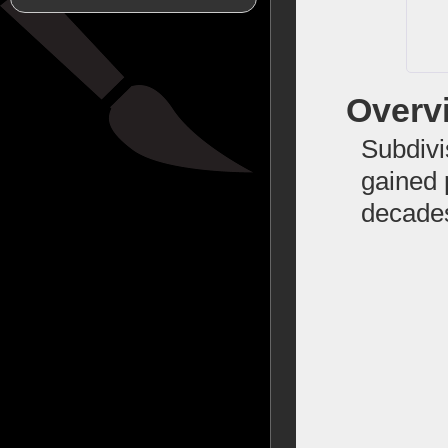
Overv
Subdivi
gained 
decade