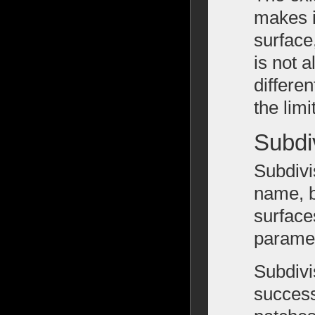
makes i
surface
is not 
differen
the lim
Subdi
Subdivi
name, b
surfaces
paramet
Subdivi
success