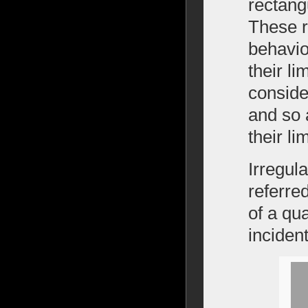
rectang
These r
behavio
their li
consider
and so 
their l
Irregul
referred
of a qu
incident