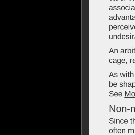
associat
advanta
perceiv
undesir
An arbi
cage, r
As with
be shap
See
Mo
Non-m
Since t
often m