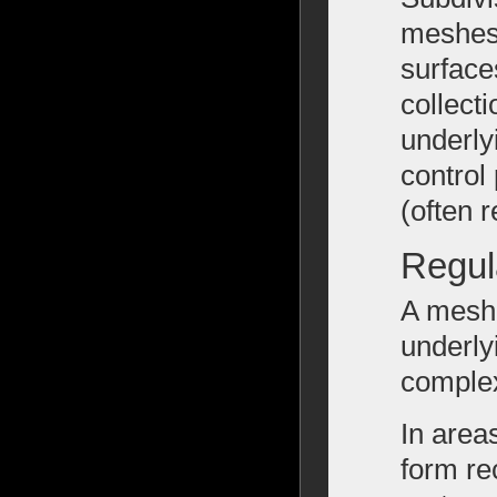
meshes 
surface
collecti
underly
control
(often r
Regul
A mesh 
underly
comple
In area
form re