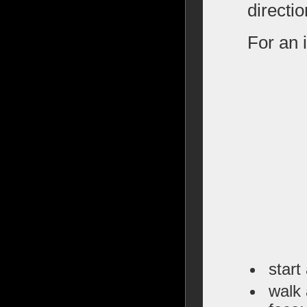
directio
For an i
start
walk 