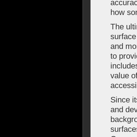
accurac
how som
The ult
surface
and more
to prov
include
value o
accessi
Since i
and dev
backgro
surface