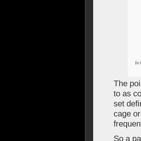
(u,
The poi
to as co
set defi
cage or 
frequen
So a pat