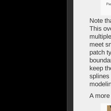
Pie
Note th
This ov
multipl
meet sm
patch t
boundar
keep th
splines
modelin
A more 