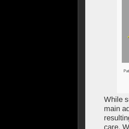
Pat
While s
main ad
resulti
care. Wh