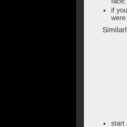
face;
if yo
were 
Similar
start