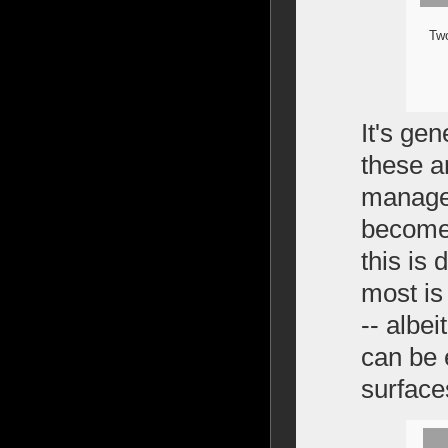
Two
It's ge
these a
managea
become 
this is 
most is 
-- albei
can be 
surface