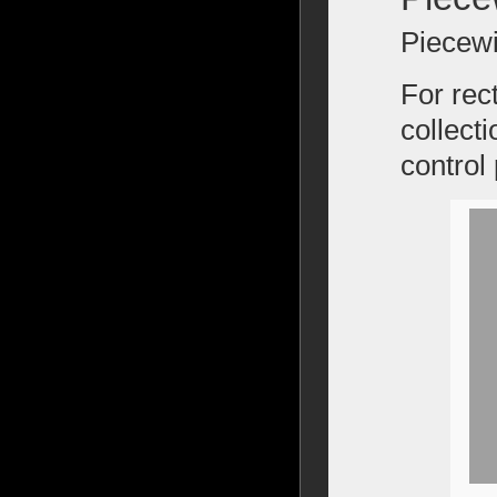
Piecewi
For rec
collecti
control 