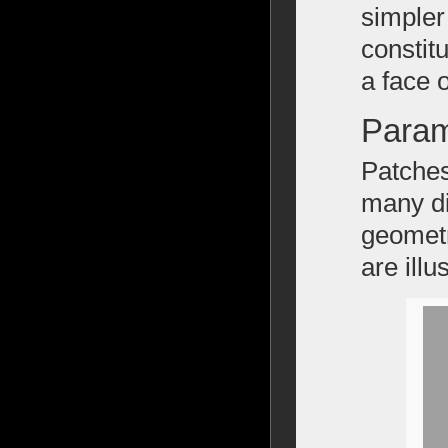
simpler
constit
a face 
Param
Patches
many di
geometr
are illu