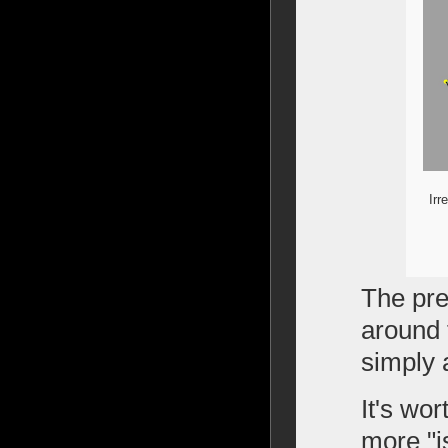
Irr
The pre
around 
simply a
It's wo
more "is