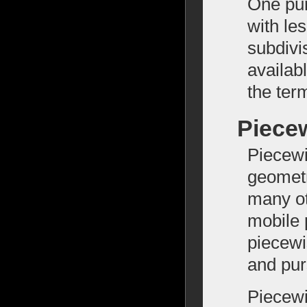
One pur
with le
subdivi
availab
the ter
Piece
Piecewi
geometr
many ot
mobile 
piecewi
and pur
Piecewi