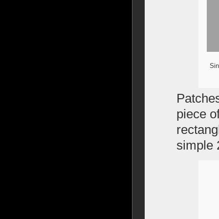
Sin
Patches 
piece o
rectang
simple 