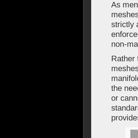
As ment
meshes,
strictl
enforce
non-man
Rather 
meshes,
manifold
the nee
or cann
standar
provide