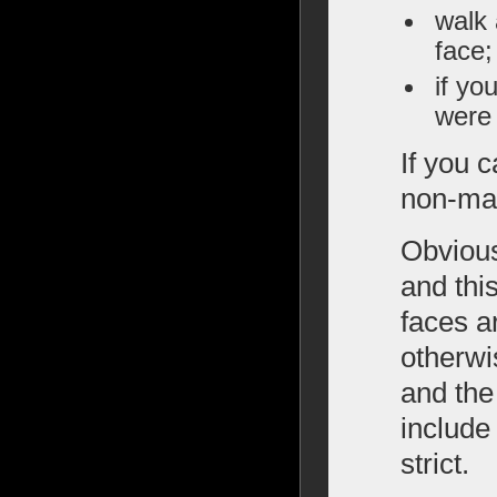
walk 
face;
if yo
were 
If you 
non-man
Obvious
and this
faces a
otherwi
and the
include
strict.