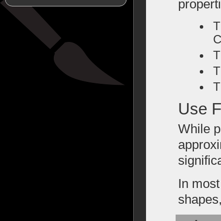
propert
T
C
T
T
T
Use F
While p
approxi
signific
In most
shapes,