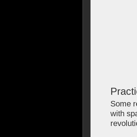
Pract
Some re
with sp
revolut