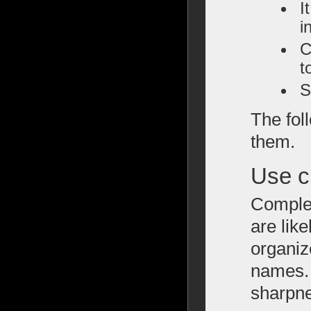
I
i
C
t
S
The fol
them.
Use c
Complex
are like
organiz
names. 
sharpne