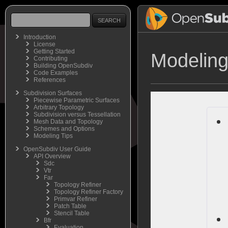
Introduction
License
Getting Started
Modeling
Contributing
Building OpenSubdiv
Code Examples
References
Subdivision Surfaces
Piecewise Parametric Surfaces
Arbitrary Topology
Subdivision versus Tessellation
Mesh Data and Topology
Schemes and Options
Modeling Tips
OpenSubdiv User Guide
API Overview
Sdc
Vtr
Far
Topology Refiner
Topology Refiner Factory
Primvar Refiner
Patch Table
Stencil Table
Bfr
Evaluation