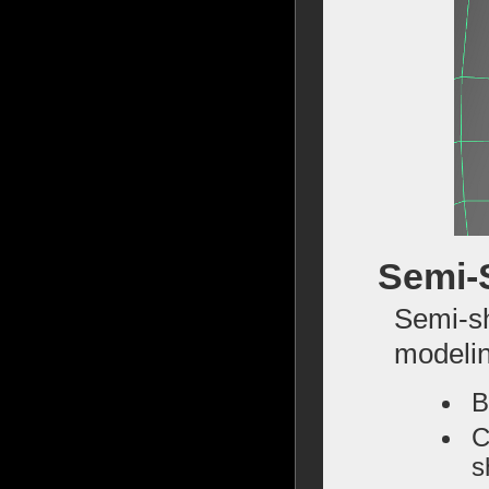
Semi-
Semi-sh
modelin
B
C
s