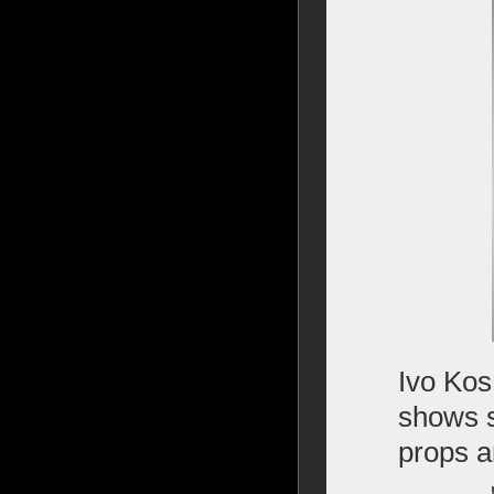
Ivo Kos
shows s
props an