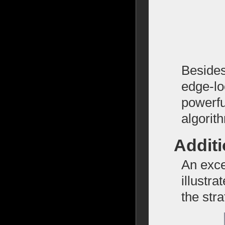
Besides
edge-lo
powerfu
algorit
Addit
An exce
illustr
the str