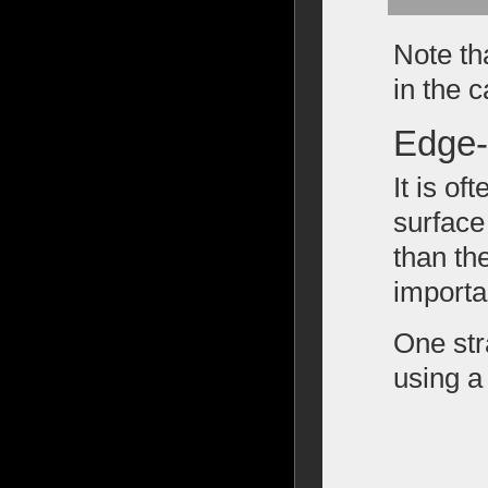
Note th
in the 
Edge-
It is of
surface
than th
importan
One str
using a