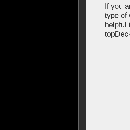
If you 
type of 
helpful
topDec