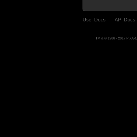
User Docs
API Docs
TM & © 1986 - 2017 PIXA