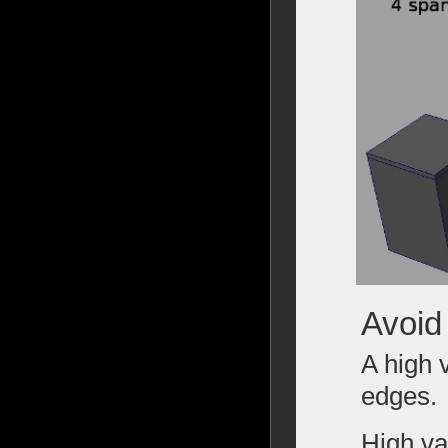
Avoid
A high 
edges.
High va