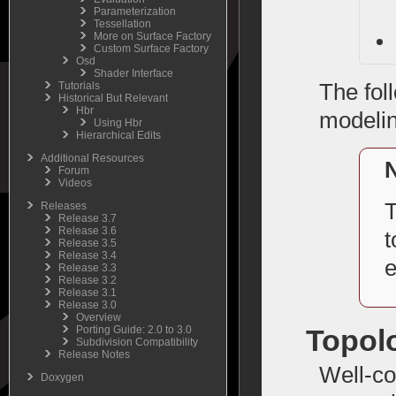
Parameterization
Tessellation
More on Surface Factory
Custom Surface Factory
Osd
Shader Interface
Tutorials
The fol
Historical But Relevant
Hbr
modelin
Using Hbr
Hierarchical Edits
Additional Resources
Forum
Videos
T
Releases
Release 3.7
Release 3.6
t
Release 3.5
Release 3.4
e
Release 3.3
Release 3.2
Release 3.1
Release 3.0
Overview
Topol
Porting Guide: 2.0 to 3.0
Subdivision Compatibility
Release Notes
Well-co
Doxygen