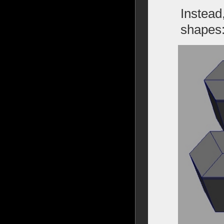
Instead
shapes