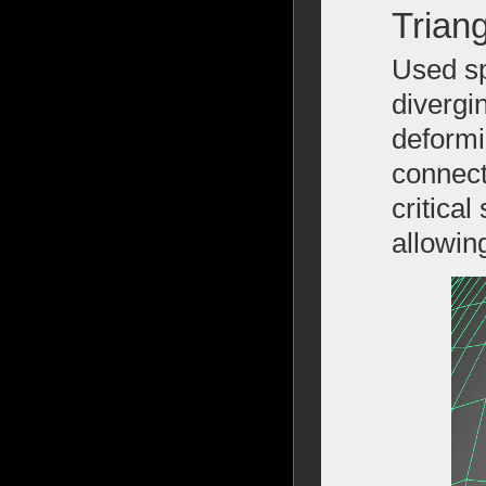
Trian
Used sp
divergi
deformi
connect
critica
allowin