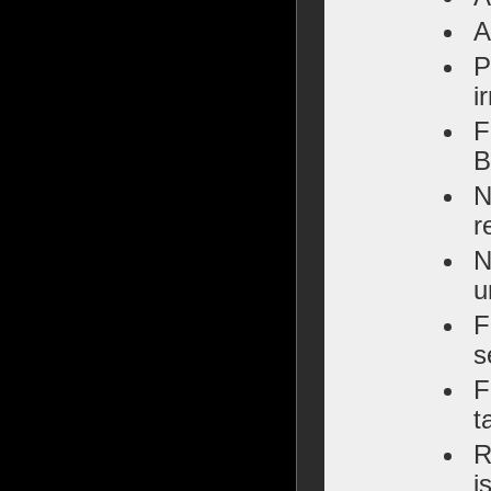
A
P
i
F
B
N
r
N
u
F
s
F
t
R
i