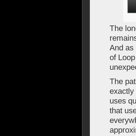
The lon
remains
And as 
of Loop
unexpec
The pat
exactly
uses qu
that us
everywh
approxi