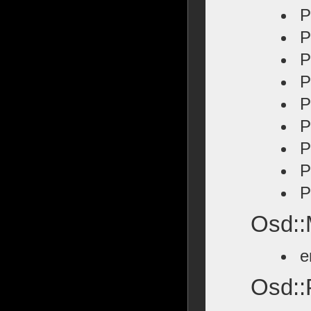
P
P
P
P
P
P
P
P
P
Osd::
e
Osd::