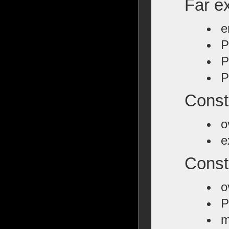
Far ex
e
P
P
P
Const
o
e
Const
o
P
m