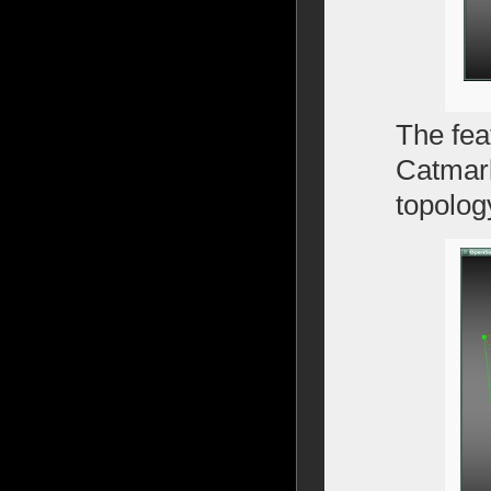
The fea
Catmark
topology