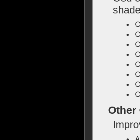
shade
O
O
O
O
O
O
O
O
Other
Impro
A