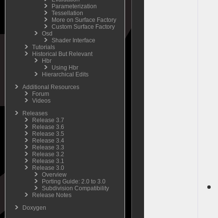
Parameterization
Tessellation
More on Surface Factory
Custom Surface Factory
Osd
Shader Interface
Tutorials
Historical But Relevant
Hbr
Using Hbr
Hierarchical Edits
Additional Resources
Forum
Videos
Releases
Release 3.7
Release 3.6
Release 3.5
Release 3.4
Release 3.3
Release 3.2
Release 3.1
Release 3.0
Overview
Porting Guide: 2.0 to 3.0
Subdivision Compatibility
Release Notes
Doxygen