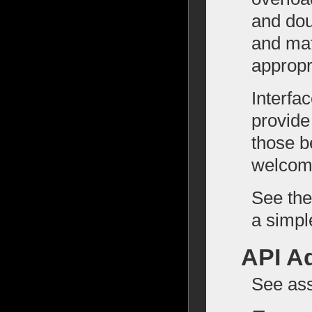
and doub
and mat
appropr
Interfa
provide
those b
welcom
See the
a simpl
API A
See as