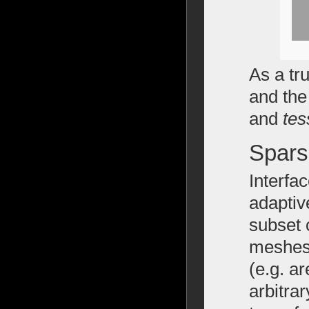
As a tru
and the
and
tes
Spars
Interfa
adaptiv
subset 
meshes 
(e.g. a
arbitra