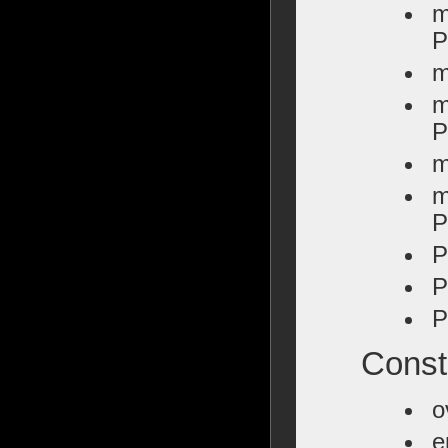
m
P
m
m
P
m
m
P
P
P
P
Constr
o
e