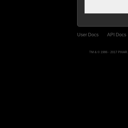
User Docs
API Docs
TM & © 1986 - 2017 PIXA