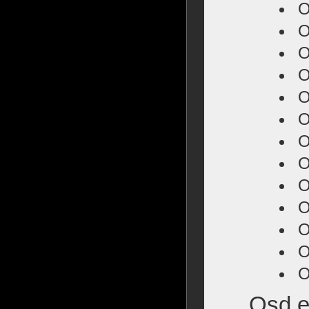
O
O
O
O
O
O
O
O
O
O
O
O
O
Osd e