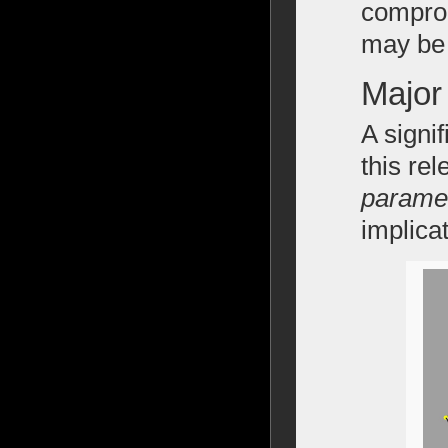
comprom
may be 
Major
A signif
this re
paramet
implica