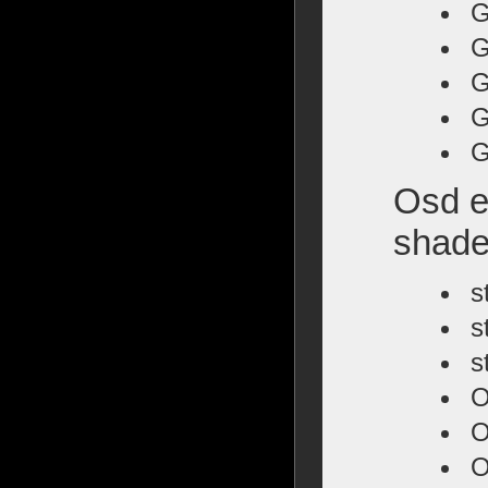
G
G
G
G
G
Osd e
shade
s
s
s
O
O
O