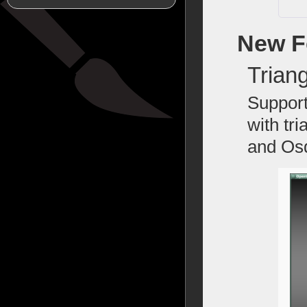
New F
Trian
Support
with tr
and Osd