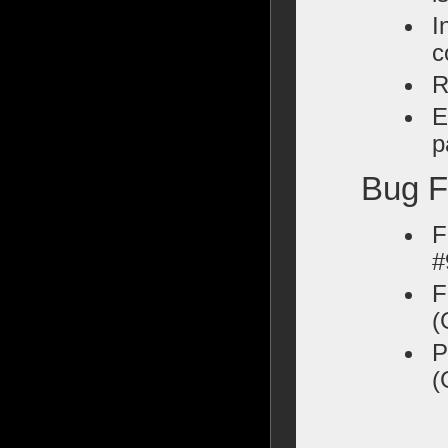
I
c
R
E
p
Bug F
F
#
F
(
P
(