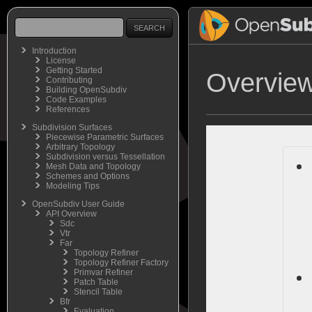
Introduction
License
Getting Started
Overview
Contributing
Building OpenSubdiv
Code Examples
References
Subdivision Surfaces
Piecewise Parametric Surfaces
Arbitrary Topology
Subdivision versus Tessellation
Mesh Data and Topology
Schemes and Options
Modeling Tips
OpenSubdiv User Guide
API Overview
Sdc
Vtr
Far
Topology Refiner
Topology Refiner Factory
Primvar Refiner
Patch Table
Stencil Table
Bfr
Evaluation