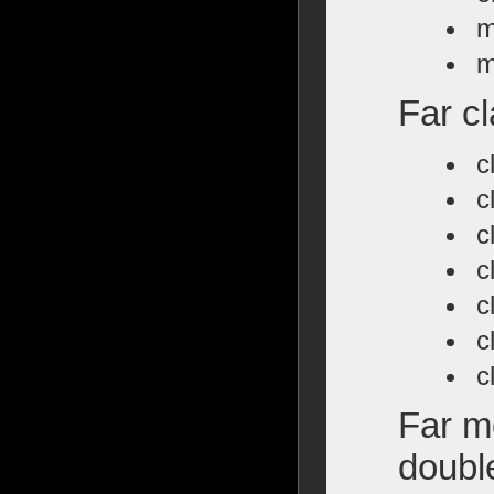
m
m
Far cl
c
c
c
c
c
c
c
Far m
doubl