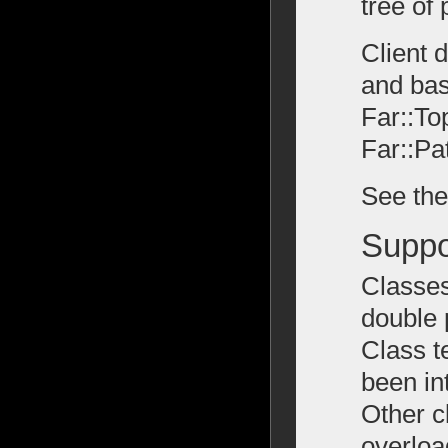
tree of
Client 
and bas
Far::To
Far::Pa
See th
Suppo
Classes
double 
Class t
been in
Other c
overloa