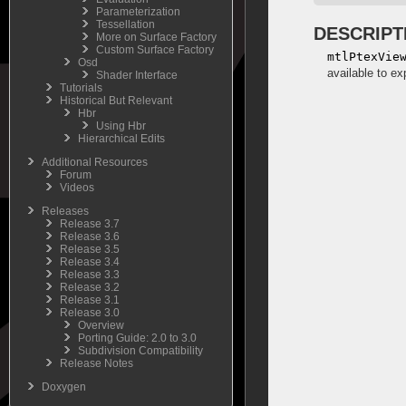
Parameterization
Tessellation
DESCRIPT
More on Surface Factory
Custom Surface Factory
mtlPtexVie
Osd
available to ex
Shader Interface
Tutorials
Historical But Relevant
Hbr
Using Hbr
Hierarchical Edits
Additional Resources
Forum
Videos
Releases
Release 3.7
Release 3.6
Release 3.5
Release 3.4
Release 3.3
Release 3.2
Release 3.1
Release 3.0
Overview
Porting Guide: 2.0 to 3.0
Subdivision Compatibility
Release Notes
Doxygen