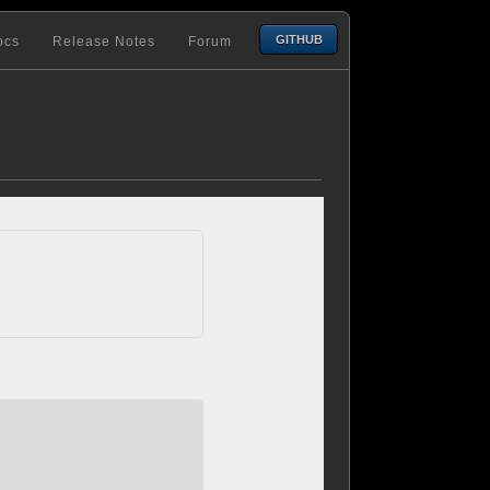
GITHUB
ocs
Release Notes
Forum