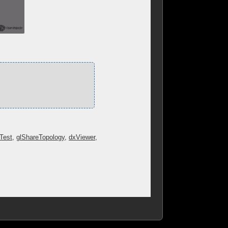
tTest
,
glShareTopology
,
dxViewer
,