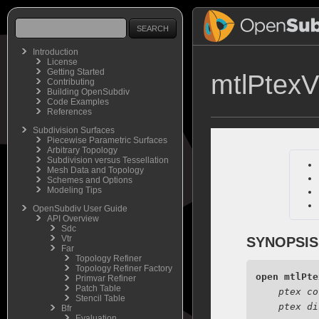
Introduction
License
Getting Started
mtlPtexV
Contributing
Building OpenSubdiv
Code Examples
References
Subdivision Surfaces
Piecewise Parametric Surfaces
Arbitrary Topology
Subdivision versus Tessellation
Mesh Data and Topology
Schemes and Options
Modeling Tips
OpenSubdiv User Guide
API Overview
Sdc
Vtr
SYNOPSIS
Far
Topology Refiner
Topology Refiner Factory
open
mtlPte
Primvar Refiner
Patch Table
ptex co
Stencil Table
ptex di
Bfr
Evaluation