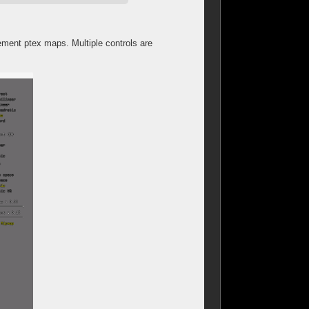
ement ptex maps. Multiple controls are