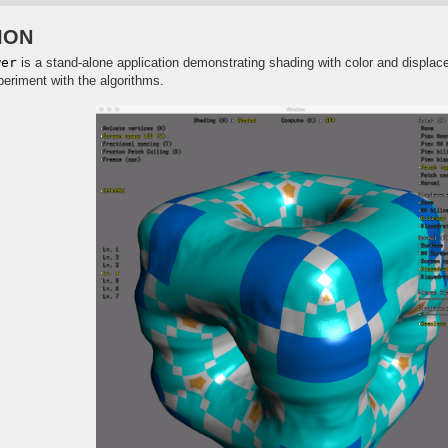
ION
wer
is a stand-alone application demonstrating shading with color and displac
periment with the algorithms.