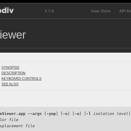
3.7.0
User Docs
API D
iewer
SYNOPSIS
DESCRIPTION
KEYBOARD CONTROLS
SEE ALSO
xViewer.app
--args
 [
-yup
] [
-u
] [
-a
] [
-l
isolation level
]

lor file
splacement file