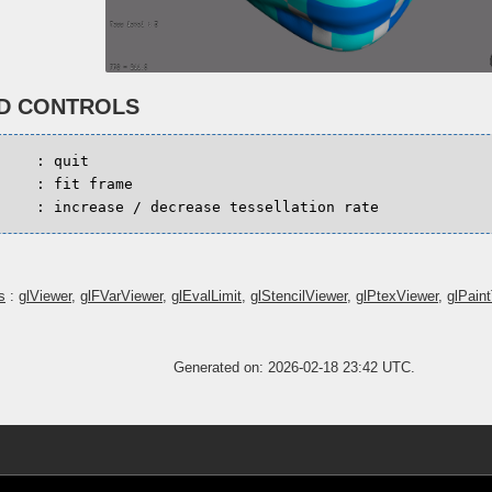
D CONTROLS
:
quit
:
fit
frame
-
:
increase
/
decrease
tessellation
rate
s
:
glViewer
,
glFVarViewer
,
glEvalLimit
,
glStencilViewer
,
glPtexViewer
,
glPain
Generated on: 2026-02-18 23:42 UTC.