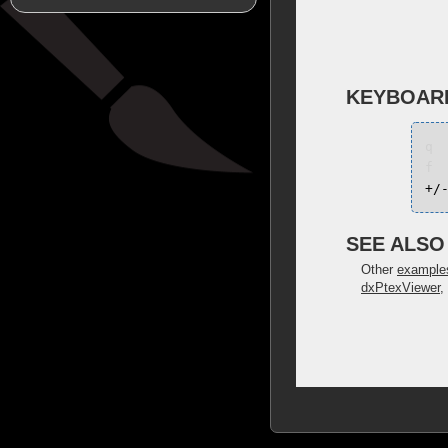
KEYBOAR
q
f
+/
SEE ALSO
Other
example
dxPtexViewer
,