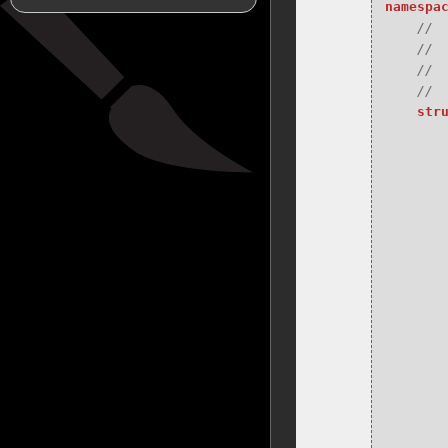
namespa
str