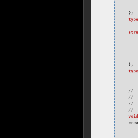
};
typ
str
};
typ
voi
cre