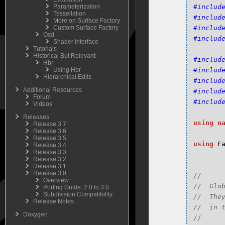
Parameterization
#includ
Tessellation
#includ
More on Surface Factory
Custom Surface Factory
#includ
Osd
#includ
Shader Interface
Tutorials
Historical But Relevant
#includ
Hbr
Using Hbr
#includ
Hierarchical Edits
#includ
Additional Resources
#includ
Forum
#includ
Videos
Releases
using
n
Release 3.7
Release 3.6
Release 3.5
using
F
Release 3.4
Release 3.3
Release 3.2
Release 3.1
Release 3.0
//

Overview
//  Glo
Porting Guide: 2.0 to 3.0
Subdivision Compatibility
//  The
Release Notes
//  in 
Doxygen