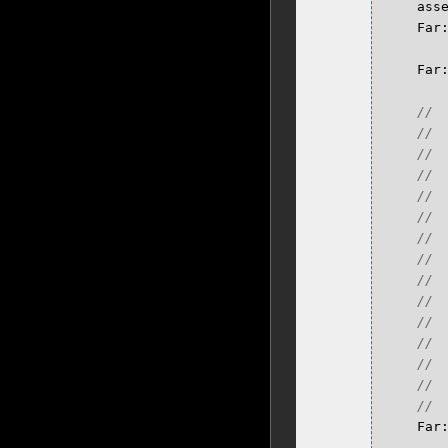
ass
Far
Far
Far