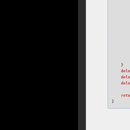
}
del
del
del
ret
}