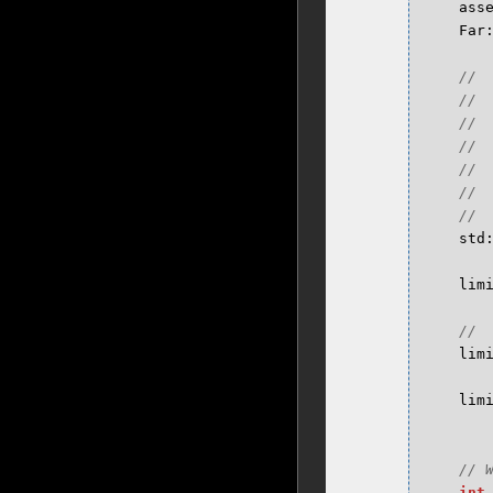
ass
Far
std
lim
lim
lim
int