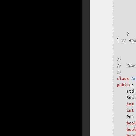
}
}
//

//  Comm
class
A
public
:
std
Sdc
int
int
Pos
boo
boo
boo