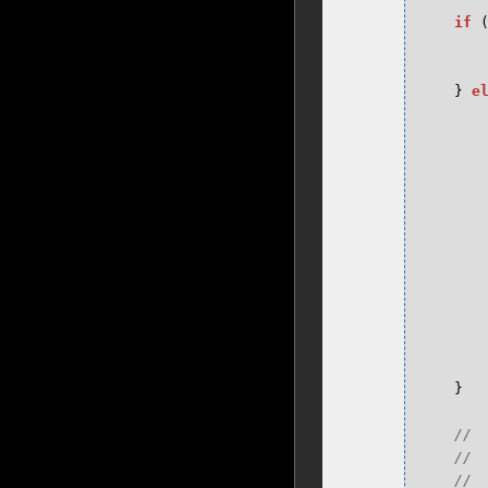
if
}
e
}