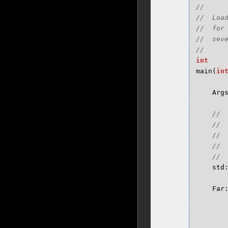
//

//  Loa
//  for
//  seve
int
main
(
in
Arg
std
Far