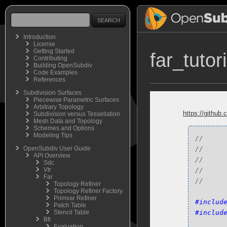
Introduction
License
Getting Started
far_tutor
Contributing
Building OpenSubdiv
Code Examples
References
Subdivision Surfaces
Piecewise Parametric Surfaces
Arbitrary Topology
https://github.
Subdivision versus Tessellation
Mesh Data and Topology
Schemes and Options
Modeling Tips
//     
OpenSubdiv User Guide
//     
API Overview
//     
Sdc
Vtr
//      
Far
Topology Refiner
Topology Refiner Factory
Primvar Refiner
#includ
Patch Table
Stencil Table
#includ
Bfr
Evaluation