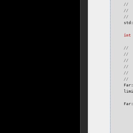
std
int
Far
lim
Far