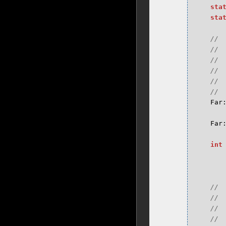
sta
sta
Far
Far
int