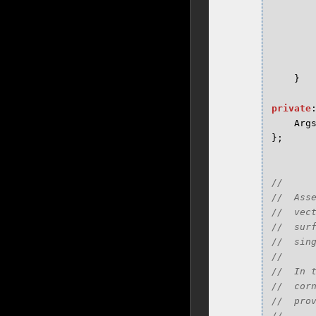
}
private
Arg
};
//

//  Ass
//  vec
//  sur
//  sing
//

//  In 
//  cor
//  prov