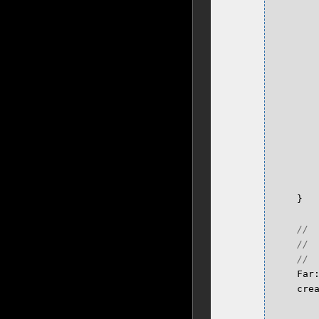
}
Far
cre