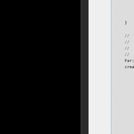
}
Far
cre