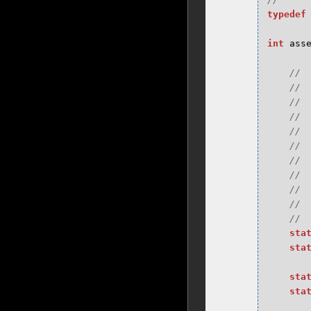
typedef
int
ass
sta
sta
sta
sta