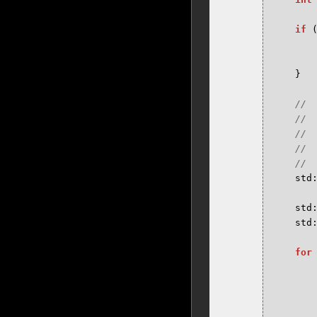
if
}
std
std
std
for