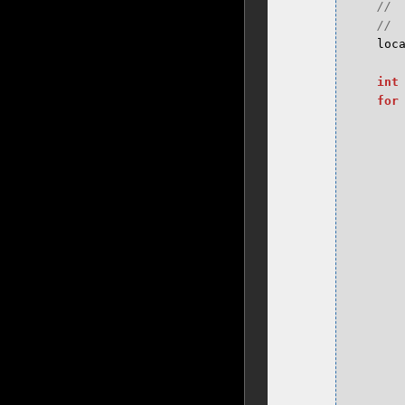
loc
int
for