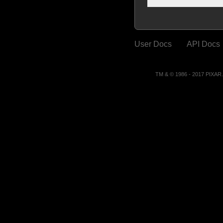
User Docs
API Docs
TM & © 1986 - 2017 PIXA