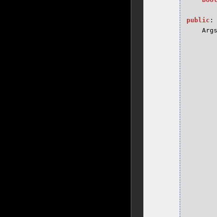
public
:
Arg