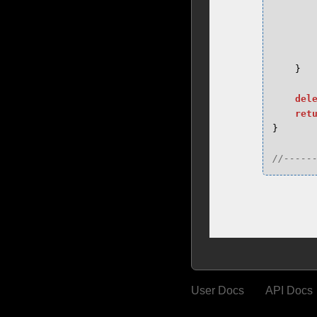
}
del
ret
}
//-----
User Docs
API Docs