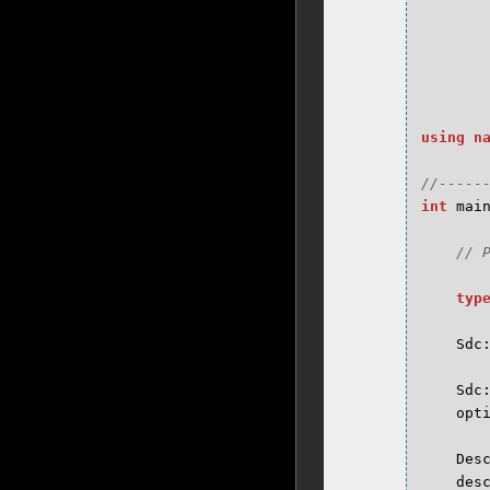
using
n
int
mai
typ
Sdc
Sdc
opt
Des
des