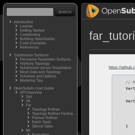
Introduction
License
Getting Started
far_tutor
Contributing
Building OpenSubdiv
Code Examples
References
Subdivision Surfaces
Piecewise Parametric Surfaces
Arbitrary Topology
https://github.
Subdivision versus Tessellation
Mesh Data and Topology
Schemes and Options
Modeling Tips
OpenSubdiv User Guide
Ver
API Overview
Sdc
Vtr
Ver
Far
Topology Refiner
Topology Refiner Factory
Primvar Refiner
Patch Table
Stencil Table
}
Bfr
Evaluation