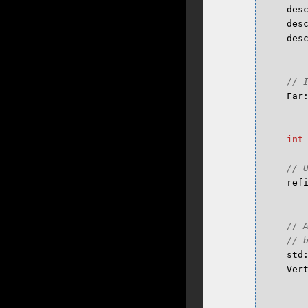
des
des
des
Far
int
ref
std
Ver