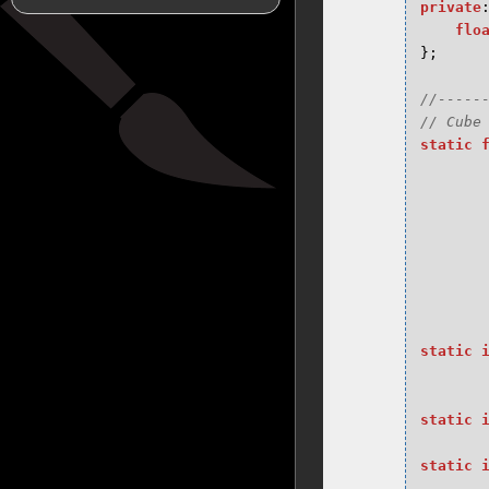
private
flo
};
//-----
static
static
static
static