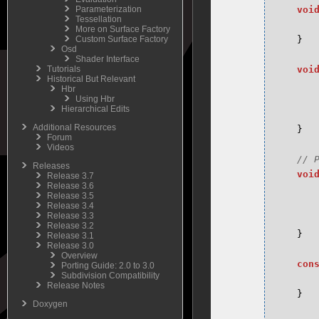
Parameterization
voi
Tessellation
More on Surface Factory
Custom Surface Factory
}
Osd
Shader Interface
Tutorials
voi
Historical But Relevant
Hbr
Using Hbr
Hierarchical Edits
Additional Resources
}
Forum
Videos
Releases
voi
Release 3.7
Release 3.6
Release 3.5
Release 3.4
Release 3.3
Release 3.2
}
Release 3.1
Release 3.0
Overview
con
Porting Guide: 2.0 to 3.0
Subdivision Compatibility
Release Notes
}
Doxygen