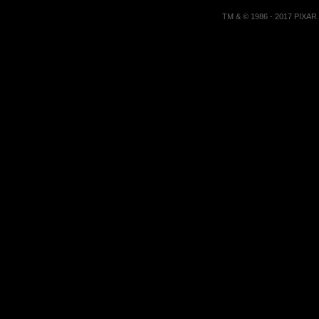
TM & © 1986 - 2017 PIXA