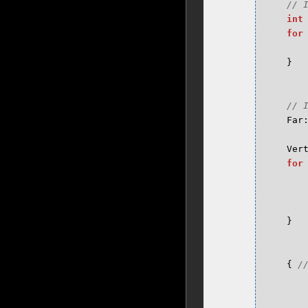
int
for
}
Far
Ver
for
}
{